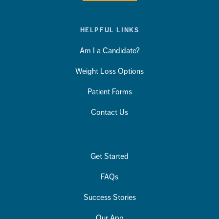
HELPFUL LINKS
Am I a Candidate?
Weight Loss Options
Patient Forms
Contact Us
Get Started
FAQs
Success Stories
Our App