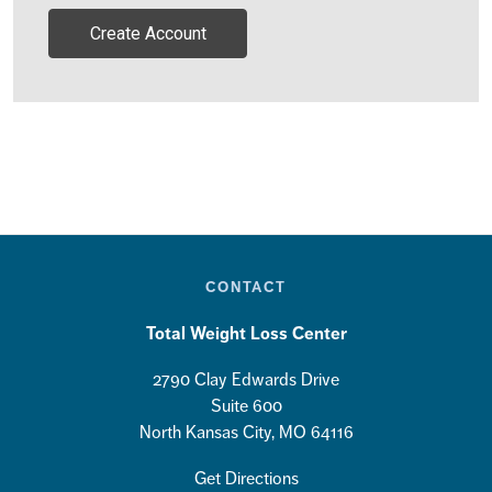
Create Account
CONTACT
Total Weight Loss Center
2790 Clay Edwards Drive
Suite 600
North Kansas City, MO 64116
Get Directions