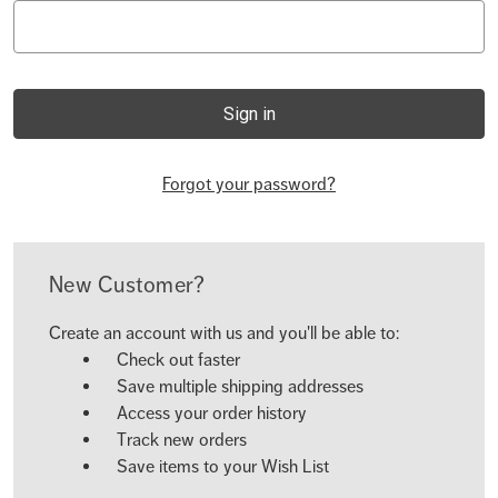
Forgot your password?
New Customer?
Create an account with us and you'll be able to:
Check out faster
Save multiple shipping addresses
Access your order history
Track new orders
Save items to your Wish List