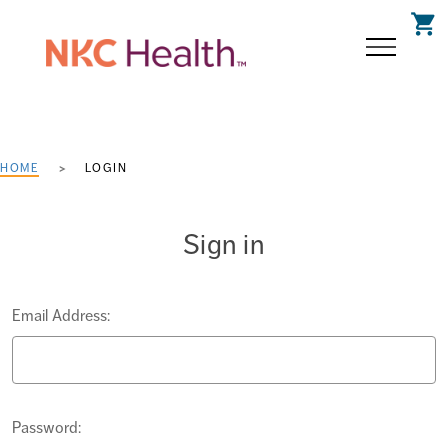
shopping_cart
HOME
LOGIN
Sign in
Email Address:
Password: