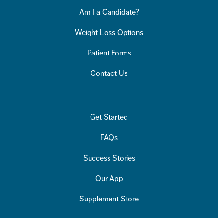
Am I a Candidate?
Weight Loss Options
Patient Forms
Contact Us
Get Started
FAQs
Success Stories
Our App
Supplement Store