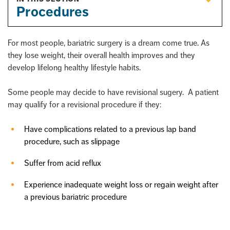
Procedures
For most people, bariatric surgery is a dream come true. As
they lose weight, their overall health improves and they
develop lifelong healthy lifestyle habits.
Some people may decide to have revisional sugery. A patient
may qualify for a revisional procedure if they:
Have complications related to a previous lap band
procedure, such as slippage
Suffer from acid reflux
Experience inadequate weight loss or regain weight after
a previous bariatric procedure