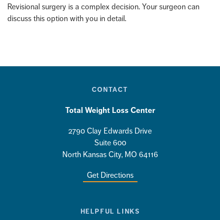
Revisional surgery is a complex decision. Your surgeon can
discuss this option with you in detail.
CONTACT
Total Weight Loss Center
2790 Clay Edwards Drive
Suite 600
North Kansas City, MO 64116
Get Directions
HELPFUL LINKS