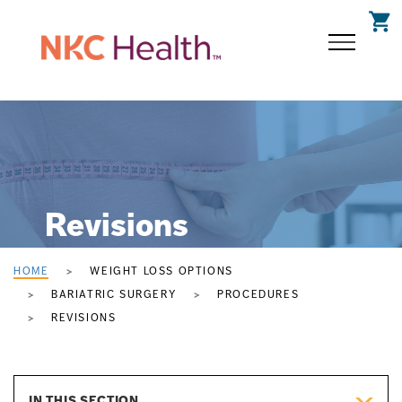
shopping_cart
Revisions
HOME
WEIGHT LOSS OPTIONS
BARIATRIC SURGERY
PROCEDURES
REVISIONS
IN THIS SECTION