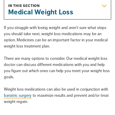
IN THIS SECTION
Medical Weight Loss
If you struggle with losing weight and aren't sure what steps
you should take next, weight loss medications may be an
option. Medicines can be an important factor in your medical
weight loss treatment plan.
There are many options to consider. Our medical weight loss
doctor can discuss different medications with you and help
you figure out which ones can help you meet your weight loss
goals.
Weight loss medications can also be used in conjunction with
bariatric surgery
to maximize results and prevent and/or treat
weight regain.