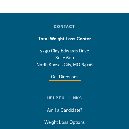
CONTACT
Total Weight Loss Center
2790 Clay Edwards Drive
Suite 600
North Kansas City, MO 64116
Get Directions
HELPFUL LINKS
Am I a Candidate?
Weight Loss Options