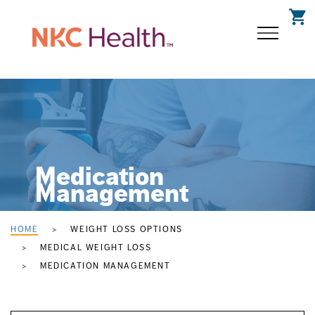
shopping_cart
Medication
Management
HOME
WEIGHT LOSS OPTIONS
MEDICAL WEIGHT LOSS
MEDICATION MANAGEMENT