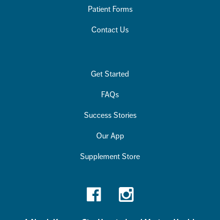
Patient Forms
Contact Us
Get Started
FAQs
Success Stories
Our App
Supplement Store